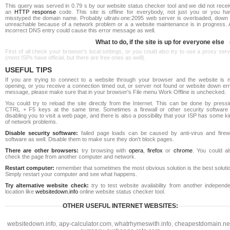
This query was served in 0.79 s by our website status checker tool and we did not recei
an
HTTP response
code. This site is offline for everybody, not just you or you ha
misstyped the domain name. Probably ultratv.one:2095 web server is overloaded, down 
unreachable because of a network problem or a a website maintenance is in progress. 
incorrect DNS entry could cause this error message as well.
What to do, if the site is up for everyone else
First of all check your browser's local settings, or you could also try to use a proxy ser
(most ISPs have official, but there are free ones as well).
USEFUL TIPS
If you are trying to connect to a website through your browser and the website is n
opening, or you receive a connection timed out, or server not found or website down err
message, please make sure that in your browser's File menu Work Offline is unchecked.
You could try to reload the site directly from the Internet. This can be done by pressi
CTRL + F5 keys at the same time. Sometimes a firewall or other security software 
disabling you to visit a web page, and there is also a possibility that your ISP has some k
of network problems.
Disable security software:
failed page loads can be caused by anti-virus and firewa
software as well. Disable them to make sure they don't block pages.
There are other browsers:
try browsing with
opera
,
firefox
or
chrome
. You could al
check the page from another computer and network.
Restart computer:
remember that sometimes the most obvious solution is the best soluti
Simply restart your computer and see what happens.
Try alternative website check:
try to test website availability from another independe
location like
websitedown.info
online website status checker tool.
OTHER USEFUL INTERNET WEBSITES:
websitedown.info
,
apy-calculator.com
,
whatrhymeswith.info
,
cheapestdomain.ne