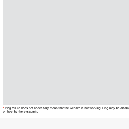
*
Ping failure does not necessary mean that the website is not working. Ping may be disab
on host by the sysadmin.