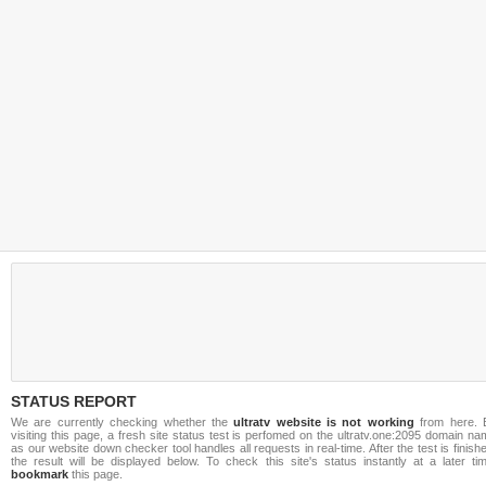
STATUS REPORT
We are currently checking whether the
ultratv website is not working
from here. 
visiting this page, a fresh site status test is perfomed on the ultratv.one:2095 domain n
as our website down checker tool handles all requests in real-time. After the test is finish
the result will be displayed below. To check this site's status instantly at a later ti
bookmark
this page.