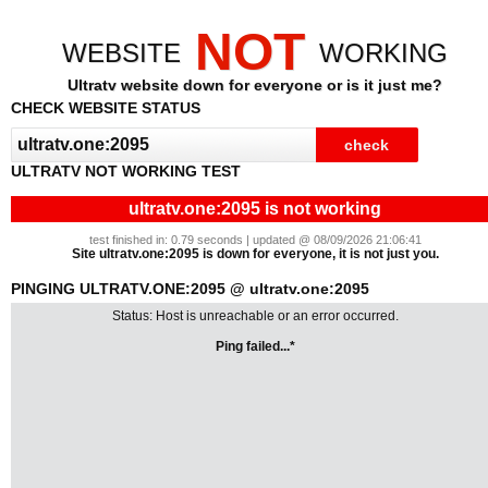
NOT
WEBSITE
WORKING
Ultratv website down for everyone or is it just me?
CHECK WEBSITE STATUS
ULTRATV NOT WORKING TEST
ultratv.one:2095 is not working
test finished in: 0.79 seconds | updated @ 08/09/2026 21:06:41
Site ultratv.one:2095 is down for everyone, it is not just you.
PINGING ULTRATV.ONE:2095 @ ultratv.one:2095
Status: Host is unreachable or an error occurred.
Ping failed...*