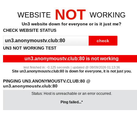
NOT
WEBSITE
WORKING
Un3 website down for everyone or is it just me?
CHECK WEBSITE STATUS
UN3 NOT WORKING TEST
un3.anonymoustv.club:80 is not working
test finished in: -0.125 seconds | updated @ 08/09/2026 01:13:36
Site un3.anonymoustv.club:80 is down for everyone, it is not just you.
PINGING UN3.ANONYMOUSTV.CLUB:80 @
un3.anonymoustv.club:80
Status: Host is unreachable or an error occurred.
Ping failed...*