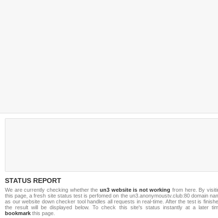
STATUS REPORT
We are currently checking whether the
un3 website is not working
from here. By visit
this page, a fresh site status test is perfomed on the un3.anonymoustv.club:80 domain n
as our website down checker tool handles all requests in real-time. After the test is finish
the result will be displayed below. To check this site's status instantly at a later ti
bookmark
this page.