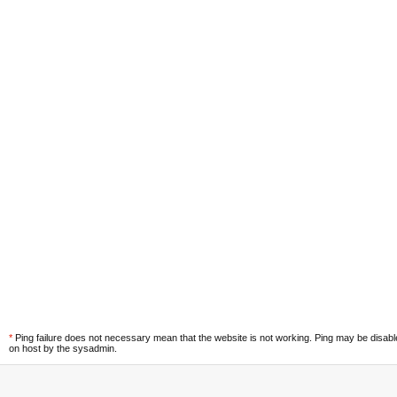
*
Ping failure does not necessary mean that the website is not working. Ping may be disab
on host by the sysadmin.