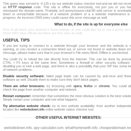
This query was served in -0.125 s by our website status checker tool and we did not rece
an
HTTP response
code. This site is offline for everybody, not just you or you ha
misstyped the domain name. Probably un3.anonymoustv.club:80 web server is overloade
down or unreachable because of a network problem or a a website maintenance is 
progress. An incorrect DNS entry could cause this error message as well.
What to do, if the site is up for everyone else
First of all check your browser's local settings, or you could also try to use a proxy ser
(most ISPs have official, but there are free ones as well).
USEFUL TIPS
If you are trying to connect to a website through your browser and the website is n
opening, or you receive a connection timed out, or server not found or website down err
message, please make sure that in your browser's File menu Work Offline is unchecked.
You could try to reload the site directly from the Internet. This can be done by pressi
CTRL + F5 keys at the same time. Sometimes a firewall or other security software 
disabling you to visit a web page, and there is also a possibility that your ISP has some k
of network problems.
Disable security software:
failed page loads can be caused by anti-virus and firewa
software as well. Disable them to make sure they don't block pages.
There are other browsers:
try browsing with
opera
,
firefox
or
chrome
. You could al
check the page from another computer and network.
Restart computer:
remember that sometimes the most obvious solution is the best soluti
Simply restart your computer and see what happens.
Try alternative website check:
try to test website availability from another independe
location like
websitedown.info
online website status checker tool.
OTHER USEFUL INTERNET WEBSITES:
websitedown.info
,
apy-calculator.com
,
whatrhymeswith.info
,
cheapestdomain.ne