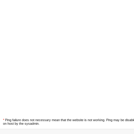
*
Ping failure does not necessary mean that the website is not working. Ping may be disab
on host by the sysadmin.