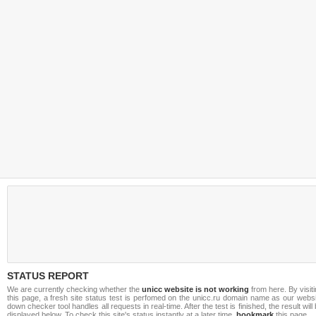
STATUS REPORT
We are currently checking whether the
unicc website is not working
from here. By visit
this page, a fresh site status test is perfomed on the unicc.ru domain name as our webs
down checker tool handles all requests in real-time. After the test is finished, the result will
displayed below. To check this site's status instantly at a later time,
bookmark
this page.