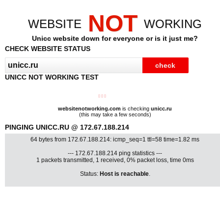
NOT
WEBSITE
WORKING
Unicc website down for everyone or is it just me?
CHECK WEBSITE STATUS
UNICC NOT WORKING TEST
websitenotworking.com
is checking
unicc.ru
(this may take a few seconds)
PINGING UNICC.RU @ 172.67.188.214
64 bytes from 172.67.188.214: icmp_seq=1 ttl=58 time=1.82 ms
--- 172.67.188.214 ping statistics ---
1 packets transmitted, 1 received, 0% packet loss, time 0ms
Status:
Host is reachable
.