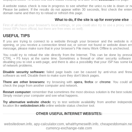
A website status check is now in progress to see whether the unicc.ru site is down or n
Please be patient. If the results do not appear within 30 seconds, first check the ente
domain name and then try to reload or refresh this page.
What to do, if the site is up for everyone else
First of all check your browser's local settings, or you could also try to use a proxy ser
(most ISPs have official, but there are free ones as well).
USEFUL TIPS
If you are trying to connect to a website through your browser and the website is n
opening, or you receive a connection timed out, or server not found or website down err
message, please make sure that in your browser's File menu Work Offline is unchecked.
You could try to reload the site directly from the Internet. This can be done by pressi
CTRL + F5 keys at the same time. Sometimes a firewall or other security software 
disabling you to visit a web page, and there is also a possibility that your ISP has some k
of network problems.
Disable security software:
failed page loads can be caused by anti-virus and firewa
software as well. Disable them to make sure they don't block pages.
There are other browsers:
try browsing with
opera
,
firefox
or
chrome
. You could al
check the page from another computer and network.
Restart computer:
remember that sometimes the most obvious solution is the best soluti
Simply restart your computer and see what happens.
Try alternative website check:
try to test website availability from another independe
location like
websitedown.info
online website status checker tool.
OTHER USEFUL INTERNET WEBSITES:
websitedown.info
,
apy-calculator.com
,
whatrhymeswith.info
,
cheapestdomain.ne
currency-exchange-rate.com