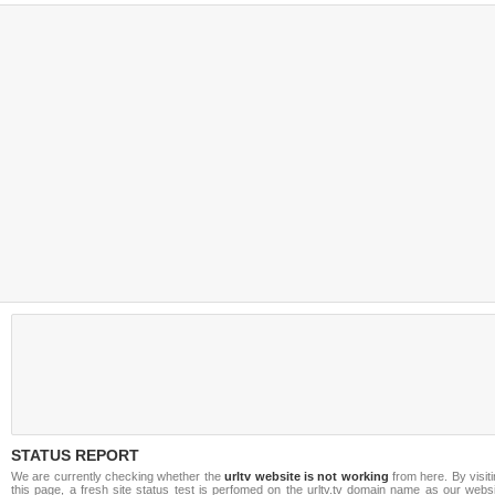
STATUS REPORT
We are currently checking whether the
urltv website is not working
from here. By visit
this page, a fresh site status test is perfomed on the urltv.tv domain name as our webs