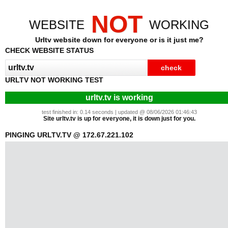
NOT
WEBSITE
WORKING
Urltv website down for everyone or is it just me?
CHECK WEBSITE STATUS
URLTV NOT WORKING TEST
urltv.tv is working
test finished in: 0.14 seconds | updated @ 08/06/2026 01:46:43
Site urltv.tv is up for everyone, it is down just for you.
PINGING URLTV.TV @ 172.67.221.102