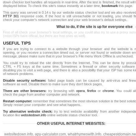
down checker tool handles all requests in real-time. After the test is finished, the result will
displayed below. To check this site's status instantly at a later time,
bookmark
this page.
This query was served in 0.14 s by our website status checker tool and we also received
HTTP 301
response code. If the host is still unreachable or not loading, you should fi
check your computer's network connection and your web browser's default settings.
What to do, if the site is up for everyone else
First of all check your browser's local settings, or you could also try to use a proxy ser
(most ISPs have official, but there are free ones as well).
USEFUL TIPS
If you are trying to connect to a website through your browser and the website is n
opening, or you receive a connection timed out, or server not found or website down err
message, please make sure that in your browser's File menu Work Offline is unchecked.
You could try to reload the site directly from the Internet. This can be done by pressi
CTRL + F5 keys at the same time. Sometimes a firewall or other security software 
disabling you to visit a web page, and there is also a possibility that your ISP has some k
of network problems.
Disable security software:
failed page loads can be caused by anti-virus and firewa
software as well. Disable them to make sure they don't block pages.
There are other browsers:
try browsing with
opera
,
firefox
or
chrome
. You could al
check the page from another computer and network.
Restart computer:
remember that sometimes the most obvious solution is the best soluti
Simply restart your computer and see what happens.
Try alternative website check:
try to test website availability from another independe
location like
websitedown.info
online website status checker tool.
OTHER USEFUL INTERNET WEBSITES:
websitedown.info
,
apy-calculator.com
,
whatrhymeswith.info
,
cheapestdomain.ne