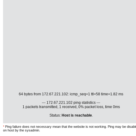
64 bytes from 172.67.221.102: icmp_seq=1 ttl=58 time=1.82 ms
--- 172.67.221.102 ping statistics ---
1 packets transmitted, 1 received, 0% packet loss, time 0ms
Status:
Host is reachable
.
*
Ping failure does not necessary mean that the website is not working. Ping may be disab
on host by the sysadmin.