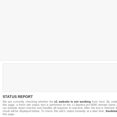
STATUS REPORT
We are currently checking whether the
v1 website is not working
from here. By visit
this page, a fresh site status test is perfomed on the v1.titanlive.pro:8080 domain name
our website down checker tool handles all requests in real-time. After the test is finished, 
result will be displayed below. To check this site's status instantly at a later time,
bookma
this page.