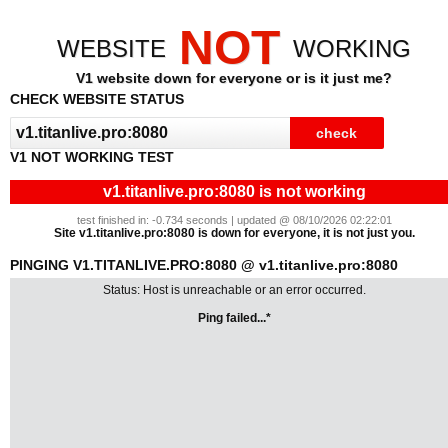
NOT
WEBSITE
WORKING
V1 website down for everyone or is it just me?
CHECK WEBSITE STATUS
V1 NOT WORKING TEST
v1.titanlive.pro:8080 is not working
test finished in: -0.734 seconds | updated @ 08/10/2026 02:22:01
Site v1.titanlive.pro:8080 is down for everyone, it is not just you.
PINGING V1.TITANLIVE.PRO:8080 @ v1.titanlive.pro:8080
Status: Host is unreachable or an error occurred.
Ping failed...*