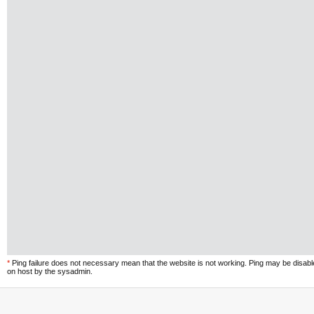
*
Ping failure does not necessary mean that the website is not working. Ping may be disab
on host by the sysadmin.