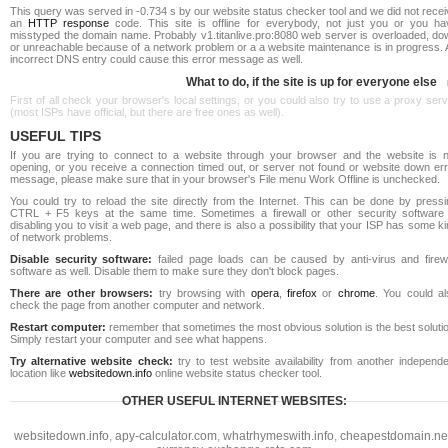
This query was served in -0.734 s by our website status checker tool and we did not rece
an
HTTP response
code. This site is offline for everybody, not just you or you ha
misstyped the domain name. Probably v1.titanlive.pro:8080 web server is overloaded, do
or unreachable because of a network problem or a a website maintenance is in progress. 
incorrect DNS entry could cause this error message as well.
What to do, if the site is up for everyone else
First of all check your browser's local settings, or you could also try to use a proxy ser
(most ISPs have official, but there are free ones as well).
USEFUL TIPS
If you are trying to connect to a website through your browser and the website is n
opening, or you receive a connection timed out, or server not found or website down err
message, please make sure that in your browser's File menu Work Offline is unchecked.
You could try to reload the site directly from the Internet. This can be done by pressi
CTRL + F5 keys at the same time. Sometimes a firewall or other security software 
disabling you to visit a web page, and there is also a possibility that your ISP has some k
of network problems.
Disable security software:
failed page loads can be caused by anti-virus and firewa
software as well. Disable them to make sure they don't block pages.
There are other browsers:
try browsing with
opera
,
firefox
or
chrome
. You could al
check the page from another computer and network.
Restart computer:
remember that sometimes the most obvious solution is the best soluti
Simply restart your computer and see what happens.
Try alternative website check:
try to test website availability from another independe
location like
websitedown.info
online website status checker tool.
OTHER USEFUL INTERNET WEBSITES:
websitedown.info
,
apy-calculator.com
,
whatrhymeswith.info
,
cheapestdomain.ne