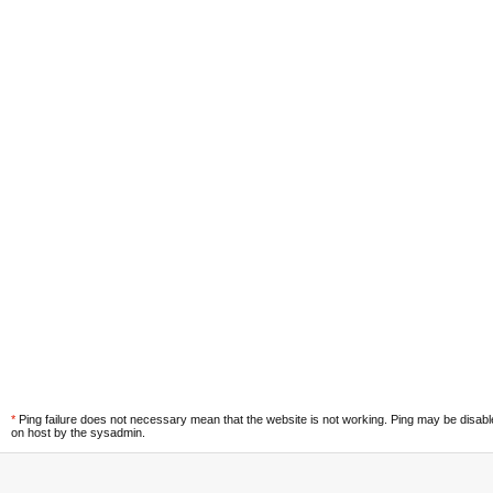
*
Ping failure does not necessary mean that the website is not working. Ping may be disab
on host by the sysadmin.