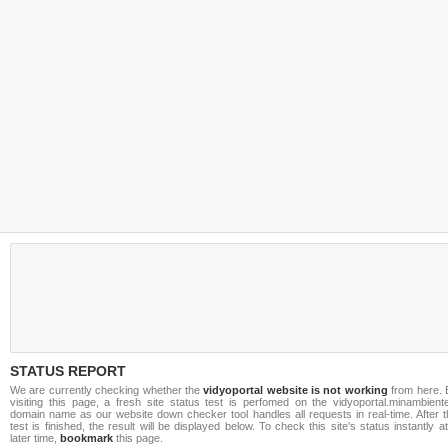
STATUS REPORT
We are currently checking whether the
vidyoportal website is not working
from here. 
visiting this page, a fresh site status test is perfomed on the vidyoportal.minambiente
domain name as our website down checker tool handles all requests in real-time. After t
test is finished, the result will be displayed below. To check this site's status instantly a
later time,
bookmark
this page.