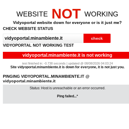
NOT
WEBSITE
WORKING
Vidyoportal website down for everyone or is it just me?
CHECK WEBSITE STATUS
VIDYOPORTAL NOT WORKING TEST
vidyoportal.minambiente.it is not working
test finished in: -0.738 seconds | updated @ 08/08/2026 04:03:24
Site vidyoportal.minambiente.it is down for everyone, it is not just you.
PINGING VIDYOPORTAL.MINAMBIENTE.IT @
vidyoportal.minambiente.it
Status: Host is unreachable or an error occurred.
Ping failed...*