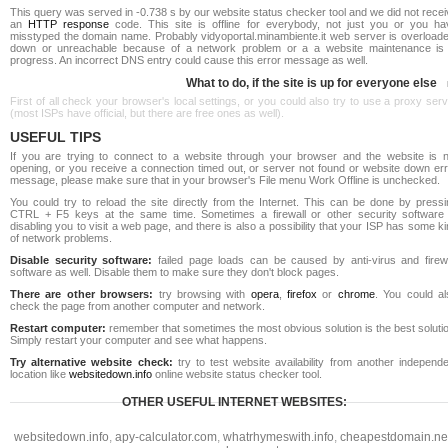
This query was served in -0.738 s by our website status checker tool and we did not rece
an
HTTP response
code. This site is offline for everybody, not just you or you ha
misstyped the domain name. Probably vidyoportal.minambiente.it web server is overloade
down or unreachable because of a network problem or a a website maintenance is 
progress. An incorrect DNS entry could cause this error message as well.
What to do, if the site is up for everyone else
First of all check your browser's local settings, or you could also try to use a proxy ser
(most ISPs have official, but there are free ones as well).
USEFUL TIPS
If you are trying to connect to a website through your browser and the website is n
opening, or you receive a connection timed out, or server not found or website down err
message, please make sure that in your browser's File menu Work Offline is unchecked.
You could try to reload the site directly from the Internet. This can be done by pressi
CTRL + F5 keys at the same time. Sometimes a firewall or other security software 
disabling you to visit a web page, and there is also a possibility that your ISP has some k
of network problems.
Disable security software:
failed page loads can be caused by anti-virus and firewa
software as well. Disable them to make sure they don't block pages.
There are other browsers:
try browsing with
opera
,
firefox
or
chrome
. You could al
check the page from another computer and network.
Restart computer:
remember that sometimes the most obvious solution is the best soluti
Simply restart your computer and see what happens.
Try alternative website check:
try to test website availability from another independe
location like
websitedown.info
online website status checker tool.
OTHER USEFUL INTERNET WEBSITES:
websitedown.info
,
apy-calculator.com
,
whatrhymeswith.info
,
cheapestdomain.ne