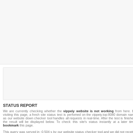
STATUS REPORT
We are currently checking whether the
vippeiy website is not working
from here. 
visiting this page, a fresh site status test is perfomed on the vippeiy.top:8080 domain n
as our website down checker tool handles all requests in real-time. After the test is finish
the result will be displayed below. To check this site's status instantly at a later ti
bookmark
this page.
This query was served in -0.504 s by our website status checker tool and we did not rece