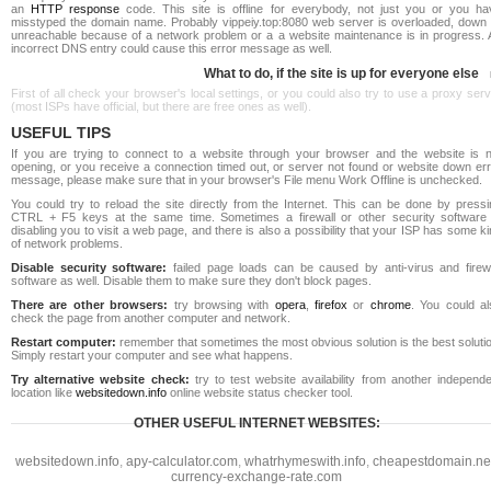
an
HTTP response
code. This site is offline for everybody, not just you or you ha
misstyped the domain name. Probably vippeiy.top:8080 web server is overloaded, down 
unreachable because of a network problem or a a website maintenance is in progress. 
incorrect DNS entry could cause this error message as well.
What to do, if the site is up for everyone else
First of all check your browser's local settings, or you could also try to use a proxy ser
(most ISPs have official, but there are free ones as well).
USEFUL TIPS
If you are trying to connect to a website through your browser and the website is n
opening, or you receive a connection timed out, or server not found or website down err
message, please make sure that in your browser's File menu Work Offline is unchecked.
You could try to reload the site directly from the Internet. This can be done by pressi
CTRL + F5 keys at the same time. Sometimes a firewall or other security software 
disabling you to visit a web page, and there is also a possibility that your ISP has some k
of network problems.
Disable security software:
failed page loads can be caused by anti-virus and firewa
software as well. Disable them to make sure they don't block pages.
There are other browsers:
try browsing with
opera
,
firefox
or
chrome
. You could al
check the page from another computer and network.
Restart computer:
remember that sometimes the most obvious solution is the best soluti
Simply restart your computer and see what happens.
Try alternative website check:
try to test website availability from another independe
location like
websitedown.info
online website status checker tool.
OTHER USEFUL INTERNET WEBSITES:
websitedown.info
,
apy-calculator.com
,
whatrhymeswith.info
,
cheapestdomain.ne
currency-exchange-rate.com