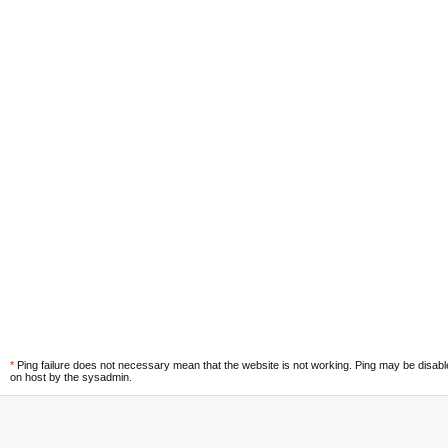
*
Ping failure does not necessary mean that the website is not working. Ping may be disab
on host by the sysadmin.