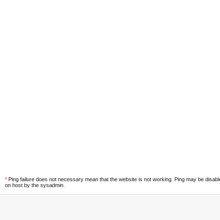
*
Ping failure does not necessary mean that the website is not working. Ping may be disab
on host by the sysadmin.