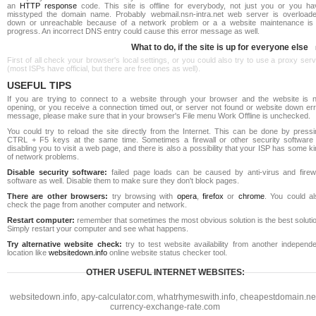
an
HTTP response
code. This site is offline for everybody, not just you or you ha
misstyped the domain name. Probably webmail.nsn-intra.net web server is overloade
down or unreachable because of a network problem or a a website maintenance is 
progress. An incorrect DNS entry could cause this error message as well.
What to do, if the site is up for everyone else
First of all check your browser's local settings, or you could also try to use a proxy ser
(most ISPs have official, but there are free ones as well).
USEFUL TIPS
If you are trying to connect to a website through your browser and the website is n
opening, or you receive a connection timed out, or server not found or website down err
message, please make sure that in your browser's File menu Work Offline is unchecked.
You could try to reload the site directly from the Internet. This can be done by pressi
CTRL + F5 keys at the same time. Sometimes a firewall or other security software 
disabling you to visit a web page, and there is also a possibility that your ISP has some k
of network problems.
Disable security software:
failed page loads can be caused by anti-virus and firewa
software as well. Disable them to make sure they don't block pages.
There are other browsers:
try browsing with
opera
,
firefox
or
chrome
. You could al
check the page from another computer and network.
Restart computer:
remember that sometimes the most obvious solution is the best soluti
Simply restart your computer and see what happens.
Try alternative website check:
try to test website availability from another independe
location like
websitedown.info
online website status checker tool.
OTHER USEFUL INTERNET WEBSITES:
websitedown.info
,
apy-calculator.com
,
whatrhymeswith.info
,
cheapestdomain.ne
currency-exchange-rate.com