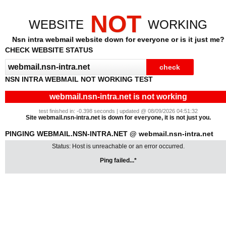
NOT
WEBSITE
WORKING
Nsn intra webmail website down for everyone or is it just me?
CHECK WEBSITE STATUS
NSN INTRA WEBMAIL NOT WORKING TEST
webmail.nsn-intra.net is not working
test finished in: -0.398 seconds | updated @ 08/09/2026 04:51:32
Site webmail.nsn-intra.net is down for everyone, it is not just you.
PINGING WEBMAIL.NSN-INTRA.NET @ webmail.nsn-intra.net
Status: Host is unreachable or an error occurred.
Ping failed...*