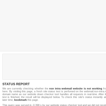
STATUS REPORT
We are currently checking whether the
nsn intra webmail website is not working
fr
here. By visiting this page, a fresh site status test is perfomed on the webmail.nsn-intra.
domain name as our website down checker tool handles all requests in real-time. After t
test is finished, the result will be displayed below. To check this site's status instantly a
later time,
bookmark
this page.
This query was served in -0.398 s by our website status checker tool and we did not rece