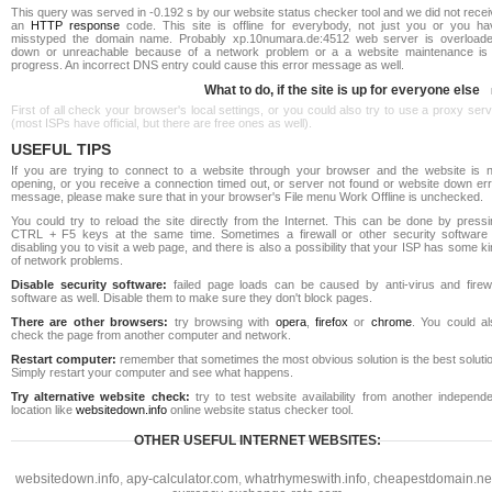
This query was served in -0.192 s by our website status checker tool and we did not rece
an
HTTP response
code. This site is offline for everybody, not just you or you ha
misstyped the domain name. Probably xp.10numara.de:4512 web server is overloade
down or unreachable because of a network problem or a a website maintenance is 
progress. An incorrect DNS entry could cause this error message as well.
What to do, if the site is up for everyone else
First of all check your browser's local settings, or you could also try to use a proxy ser
(most ISPs have official, but there are free ones as well).
USEFUL TIPS
If you are trying to connect to a website through your browser and the website is n
opening, or you receive a connection timed out, or server not found or website down err
message, please make sure that in your browser's File menu Work Offline is unchecked.
You could try to reload the site directly from the Internet. This can be done by pressi
CTRL + F5 keys at the same time. Sometimes a firewall or other security software 
disabling you to visit a web page, and there is also a possibility that your ISP has some k
of network problems.
Disable security software:
failed page loads can be caused by anti-virus and firewa
software as well. Disable them to make sure they don't block pages.
There are other browsers:
try browsing with
opera
,
firefox
or
chrome
. You could al
check the page from another computer and network.
Restart computer:
remember that sometimes the most obvious solution is the best soluti
Simply restart your computer and see what happens.
Try alternative website check:
try to test website availability from another independe
location like
websitedown.info
online website status checker tool.
OTHER USEFUL INTERNET WEBSITES:
websitedown.info
,
apy-calculator.com
,
whatrhymeswith.info
,
cheapestdomain.ne