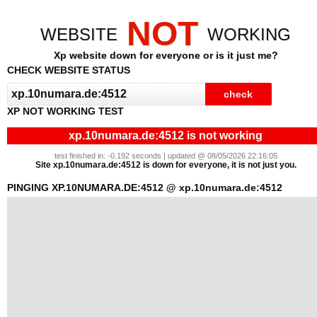
NOT
WEBSITE
WORKING
Xp website down for everyone or is it just me?
CHECK WEBSITE STATUS
XP NOT WORKING TEST
xp.10numara.de:4512 is not working
test finished in: -0.192 seconds | updated @ 08/05/2026 22:16:05
Site xp.10numara.de:4512 is down for everyone, it is not just you.
PINGING XP.10NUMARA.DE:4512 @ xp.10numara.de:4512