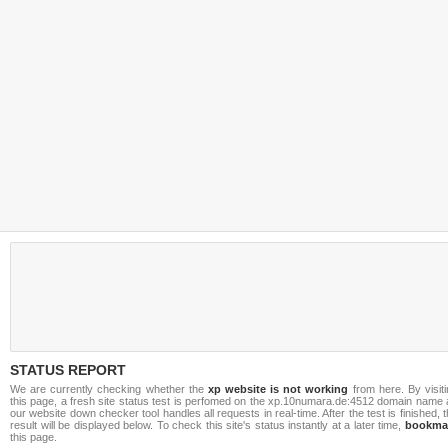
STATUS REPORT
We are currently checking whether the
xp website is not working
from here. By visit
this page, a fresh site status test is perfomed on the xp.10numara.de:4512 domain name 
our website down checker tool handles all requests in real-time. After the test is finished, 
result will be displayed below. To check this site's status instantly at a later time,
bookma
this page.