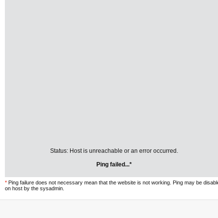
Status: Host is unreachable or an error occurred.
Ping failed...*
*
Ping failure does not necessary mean that the website is not working. Ping may be disab
on host by the sysadmin.