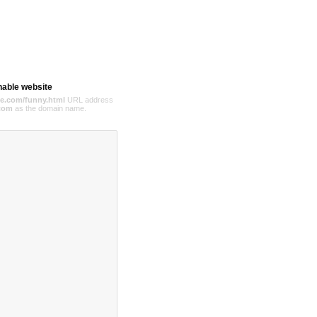
hable website
e.com/funny.html
URL address
com
as the domain name.