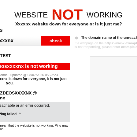
NOT
WEBSITE
WORKING
Xxxxnx website down for everyone or is it just me?
S
The domain name of the unreac
If a webpage on the
https://www.exampl
is not responding, please enter
example.
 TEST
eosxxxxnx is not working
seconds | updated @ 08/07/2026 05:23:23
nx is down for everyone, it is not just
you.
IXZDEOSXXXXNX @
xnx
reachable or an error occurred.
ing failed...*
mean that the website is not working. Ping may
in.