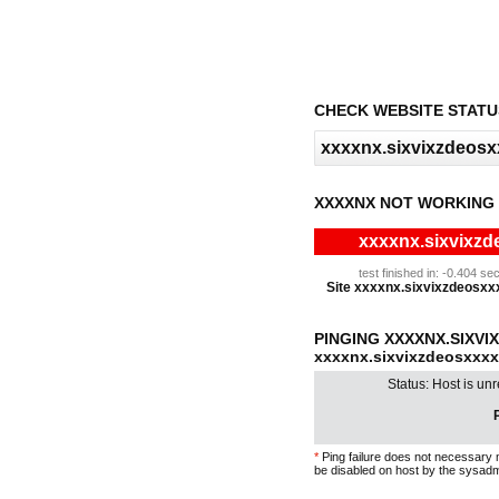
CHECK WEBSITE STATU
XXXXNX NOT WORKING
xxxxnx.sixvixzd
test finished in: -0.404 
Site xxxxnx.sixvixzdeosxxxx
PINGING XXXXNX.SIXV
xxxxnx.sixvixzdeosxxx
Status: Host is un
P
*
Ping failure does not necessary 
be disabled on host by the sysadm