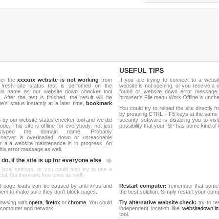
USEFUL TIPS
her the
xxxxnx website is not working
from
If you are trying to connect to a webs
 fresh site status test is perfomed on the
website is not opening, or you receive a 
ain name as our website down checker tool
found or website down error message,
 After the test is finished, the result will be
browser's File menu Work Offline is unch
e's status instantly at a later time,
bookmark
You could try to reload the site directly 
by pressing CTRL + F5 keys at the same t
 by our website status checker tool and we did
security software is disabling you to vis
de. This site is offline for everybody, not just
possibility that your ISP has some kind o
yped the domain name. Probably
server is overloaded, down or unreachable
 a a website maintenance is in progress. An
his error message as well.
do, if the site is up for everyone else
 local settings, or you could also try to use a
al, but there are free ones as well).
d page loads can be caused by anti-virus and
Restart computer:
remember that someti
 them to make sure they don't block pages.
the best solution. Simply restart your co
rowsing with
opera
,
firefox
or
chrome
. You could
Try alternative website check:
try to te
 computer and network.
independent location like
websitedown.in
tool.