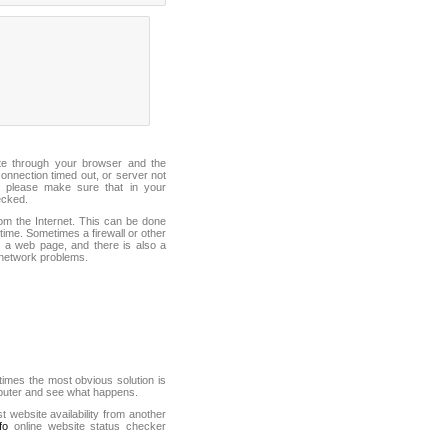
ite through your browser and the
connection timed out, or server not
 please make sure that in your
ecked.
from the Internet. This can be done
ime. Sometimes a firewall or other
it a web page, and there is also a
f network problems.
mes the most obvious solution is
mputer and see what happens.
st website availability from another
fo
online website status checker