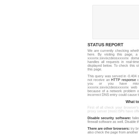
STATUS REPORT
We are currently checking whet
here. By visiting this page, a
xxxxnx.sixvixzdeosxxxxnx dom
handles all requests in real-time.
displayed below. To check this sit
this page.
This query was served in -0.404 s
not receive an
HTTP response
co
you or you have misst
xxxxnx.sixvixzdeosxxxxnx web 
because of a network problem or
incorrect DNS entry could cause t
What to 
First of all check your browser's
proxy server (most ISPs have offici
Disable security software:
faile
firewall software as well. Disable
There are other browsers:
try b
also check the page from another