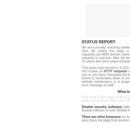
STATUS REPORT
We are currently checking wheth
here. By visiting this page, a
zaputveu.xyz:8080 domain name a
requests in real-time. After the tes
To check this site's status instantl
This query was served in -0.123 s
not receive an
HTTP response
co
you or you have misstyped the 
server is overloaded, down or un
website maintenance is in progr
error message as well.
What to 
First of all check your browser's
proxy server (most ISPs have offici
Disable security software:
faile
firewall software as well. Disable
There are other browsers:
try b
also check the page from another