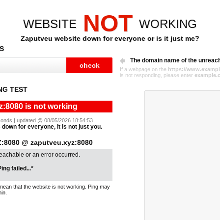
NOT
WEBSITE
WORKING
Zaputveu website down for everyone or is it just me?
S
The domain name of the unreac
If a webpage on the
https://www.exampl
is not responding, please enter
example.
NG TEST
:8080 is not working
seconds | updated @ 08/05/2026 18:54:53
down for everyone, it is not just you.
8080 @ zaputveu.xyz:8080
reachable or an error occurred.
ing failed...*
mean that the website is not working. Ping may
in.