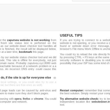
USEFUL TIPS
er the
zaputveu website is not working
from
If you are trying to connect to a webs
 fresh site status test is perfomed on the
website is not opening, or you receive a 
s our website down checker tool handles all
found or website down error message,
t is finished, the result will be displayed below.
browser's File menu Work Offline is unch
y at a later time,
bookmark
this page.
You could try to reload the site directly 
 by our website status checker tool and we did
by pressing CTRL + F5 keys at the same t
de. This site is offline for everybody, not just
security software is disabling you to vis
domain name. Probably zaputveu.xyz:8080 web
possibility that your ISP has some kind o
reachable because of a network problem or a a
ess. An incorrect DNS entry could cause this
do, if the site is up for everyone else
 local settings, or you could also try to use a
al, but there are free ones as well).
d page loads can be caused by anti-virus and
Restart computer:
remember that someti
 them to make sure they don't block pages.
the best solution. Simply restart your co
rowsing with
opera
,
firefox
or
chrome
. You could
Try alternative website check:
try to te
 computer and network.
independent location like
websitedown.in
tool.