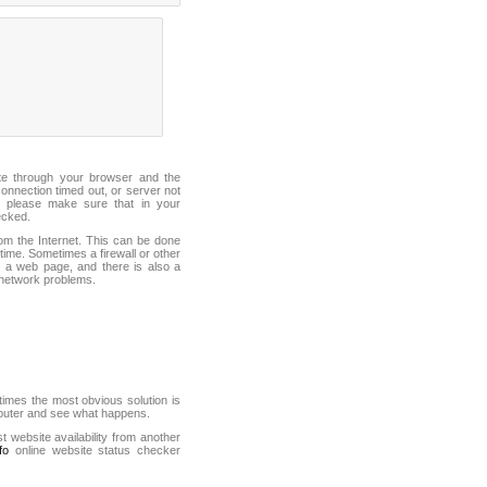
ite through your browser and the
connection timed out, or server not
 please make sure that in your
ecked.
from the Internet. This can be done
ime. Sometimes a firewall or other
it a web page, and there is also a
f network problems.
mes the most obvious solution is
mputer and see what happens.
st website availability from another
fo
online website status checker