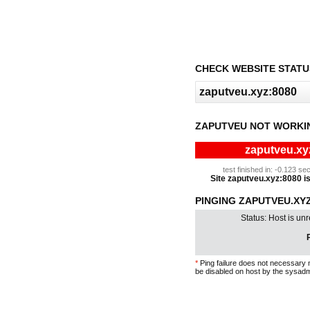
CHECK WEBSITE STATU
ZAPUTVEU NOT WORKI
zaputveu.xyz
test finished in: -0.123 
Site zaputveu.xyz:8080 is 
PINGING ZAPUTVEU.XYZ:
Status: Host is un
P
*
Ping failure does not necessary 
be disabled on host by the sysadm