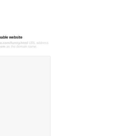
hable website
e.com/funny.html
URL address
com
as the domain name.