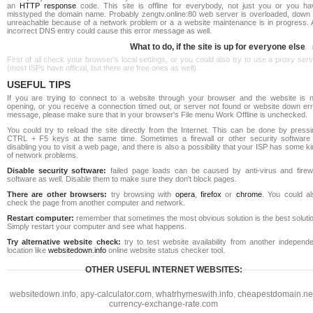
an
HTTP response
code. This site is offline for everybody, not just you or you ha
misstyped the domain name. Probably zengtv.online:80 web server is overloaded, down 
unreachable because of a network problem or a a website maintenance is in progress. 
incorrect DNS entry could cause this error message as well.
What to do, if the site is up for everyone else
First of all check your browser's local settings, or you could also try to use a proxy ser
(most ISPs have official, but there are free ones as well).
USEFUL TIPS
If you are trying to connect to a website through your browser and the website is n
opening, or you receive a connection timed out, or server not found or website down err
message, please make sure that in your browser's File menu Work Offline is unchecked.
You could try to reload the site directly from the Internet. This can be done by pressi
CTRL + F5 keys at the same time. Sometimes a firewall or other security software 
disabling you to visit a web page, and there is also a possibility that your ISP has some k
of network problems.
Disable security software:
failed page loads can be caused by anti-virus and firewa
software as well. Disable them to make sure they don't block pages.
There are other browsers:
try browsing with
opera
,
firefox
or
chrome
. You could al
check the page from another computer and network.
Restart computer:
remember that sometimes the most obvious solution is the best soluti
Simply restart your computer and see what happens.
Try alternative website check:
try to test website availability from another independe
location like
websitedown.info
online website status checker tool.
OTHER USEFUL INTERNET WEBSITES:
websitedown.info
,
apy-calculator.com
,
whatrhymeswith.info
,
cheapestdomain.ne
currency-exchange-rate.com