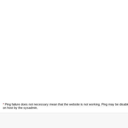
*
Ping failure does not necessary mean that the website is not working. Ping may be disab
on host by the sysadmin.