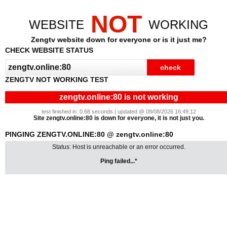
NOT
WEBSITE
WORKING
Zengtv website down for everyone or is it just me?
CHECK WEBSITE STATUS
ZENGTV NOT WORKING TEST
zengtv.online:80 is not working
test finished in: 0.68 seconds | updated @ 08/08/2026 16:49:12
Site zengtv.online:80 is down for everyone, it is not just you.
PINGING ZENGTV.ONLINE:80 @ zengtv.online:80
Status: Host is unreachable or an error occurred.
Ping failed...*