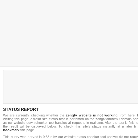
STATUS REPORT
We are currently checking whether the
zengtv website is not working
from here. 
visiting this page, a fresh site status test is perfomed on the zengtv.online:80 domain n
as our website down checker tool handles all requests in real-time. After the test is finish
the result will be displayed below. To check this site's status instantly at a later ti
bookmark
this page.
This query was served in 0.68 s by our website status checker tool and we did not recei