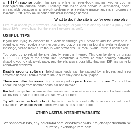
an
HTTP response
code. This site is offline for everybody, not just you or you ha
misstyped the domain name. Probably zfdsubo.cn web server is overloaded, down 
unreachable because of a network problem or a a website maintenance is in progress. 
incorrect DNS entry could cause this error message as well.
What to do, if the site is up for everyone else
First of all check your browser's local settings, or you could also try to use a proxy ser
(most ISPs have official, but there are free ones as well).
USEFUL TIPS
If you are trying to connect to a website through your browser and the website is n
opening, or you receive a connection timed out, or server not found or website down err
message, please make sure that in your browser's File menu Work Offline is unchecked.
You could try to reload the site directly from the Internet. This can be done by pressi
CTRL + F5 keys at the same time. Sometimes a firewall or other security software 
disabling you to visit a web page, and there is also a possibility that your ISP has some k
of network problems.
Disable security software:
failed page loads can be caused by anti-virus and firewa
software as well. Disable them to make sure they don't block pages.
There are other browsers:
try browsing with
opera
,
firefox
or
chrome
. You could al
check the page from another computer and network.
Restart computer:
remember that sometimes the most obvious solution is the best soluti
Simply restart your computer and see what happens.
Try alternative website check:
try to test website availability from another independe
location like
websitedown.info
online website status checker tool.
OTHER USEFUL INTERNET WEBSITES:
websitedown.info
,
apy-calculator.com
,
whatrhymeswith.info
,
cheapestdomain.ne
currency-exchange-rate.com