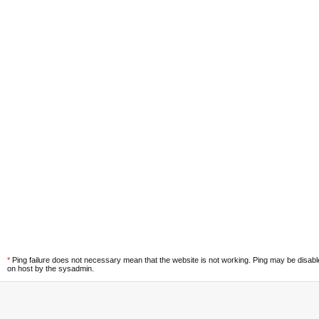
*
Ping failure does not necessary mean that the website is not working. Ping may be disab
on host by the sysadmin.