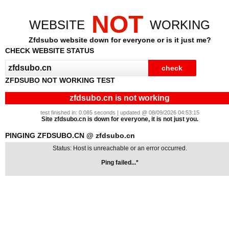
NOT
WEBSITE
WORKING
Zfdsubo website down for everyone or is it just me?
CHECK WEBSITE STATUS
ZFDSUBO NOT WORKING TEST
zfdsubo.cn is not working
test finished in: 0.085 seconds | updated @ 08/09/2026 04:53:15
Site zfdsubo.cn is down for everyone, it is not just you.
PINGING ZFDSUBO.CN @ zfdsubo.cn
Status: Host is unreachable or an error occurred.
Ping failed...*