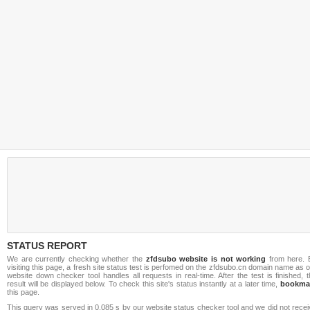
STATUS REPORT
We are currently checking whether the
zfdsubo website is not working
from here. 
visiting this page, a fresh site status test is perfomed on the zfdsubo.cn domain name as 
website down checker tool handles all requests in real-time. After the test is finished, 
result will be displayed below. To check this site's status instantly at a later time,
bookma
this page.
This query was served in 0.085 s by our website status checker tool and we did not rece