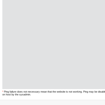
*
Ping failure does not necessary mean that the website is not working. Ping may be disab
on host by the sysadmin.