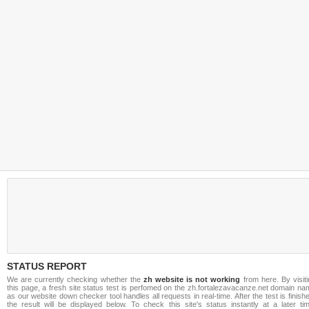
STATUS REPORT
We are currently checking whether the
zh website is not working
from here. By visit
this page, a fresh site status test is perfomed on the zh.fortalezavacanze.net domain n
as our website down checker tool handles all requests in real-time. After the test is finish
the result will be displayed below. To check this site's status instantly at a later ti