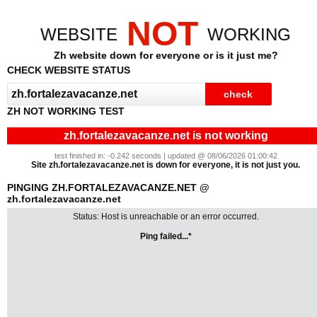
NOT
WEBSITE
WORKING
Zh website down for everyone or is it just me?
CHECK WEBSITE STATUS
ZH NOT WORKING TEST
zh.fortalezavacanze.net is not working
test finished in: -0.242 seconds | updated @ 08/06/2026 01:00:42
Site zh.fortalezavacanze.net is down for everyone, it is not just you.
PINGING ZH.FORTALEZAVACANZE.NET @
zh.fortalezavacanze.net
Status: Host is unreachable or an error occurred.
Ping failed...*