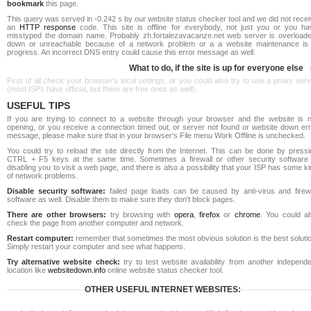
bookmark
this page.
This query was served in -0.242 s by our website status checker tool and we did not rece
an
HTTP response
code. This site is offline for everybody, not just you or you ha
misstyped the domain name. Probably zh.fortalezavacanze.net web server is overloade
down or unreachable because of a network problem or a a website maintenance is 
progress. An incorrect DNS entry could cause this error message as well.
What to do, if the site is up for everyone else
First of all check your browser's local settings, or you could also try to use a proxy ser
(most ISPs have official, but there are free ones as well).
USEFUL TIPS
If you are trying to connect to a website through your browser and the website is n
opening, or you receive a connection timed out, or server not found or website down err
message, please make sure that in your browser's File menu Work Offline is unchecked.
You could try to reload the site directly from the Internet. This can be done by pressi
CTRL + F5 keys at the same time. Sometimes a firewall or other security software 
disabling you to visit a web page, and there is also a possibility that your ISP has some k
of network problems.
Disable security software:
failed page loads can be caused by anti-virus and firewa
software as well. Disable them to make sure they don't block pages.
There are other browsers:
try browsing with
opera
,
firefox
or
chrome
. You could al
check the page from another computer and network.
Restart computer:
remember that sometimes the most obvious solution is the best soluti
Simply restart your computer and see what happens.
Try alternative website check:
try to test website availability from another independe
location like
websitedown.info
online website status checker tool.
OTHER USEFUL INTERNET WEBSITES: