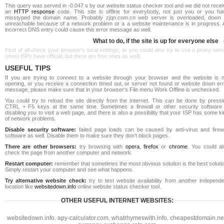
This query was served in -0.047 s by our website status checker tool and we did not rece
an
HTTP response
code. This site is offline for everybody, not just you or you ha
misstyped the domain name. Probably zjqn.com.cn web server is overloaded, down 
unreachable because of a network problem or a a website maintenance is in progress. 
incorrect DNS entry could cause this error message as well.
What to do, if the site is up for everyone else
First of all check your browser's local settings, or you could also try to use a proxy ser
(most ISPs have official, but there are free ones as well).
USEFUL TIPS
If you are trying to connect to a website through your browser and the website is n
opening, or you receive a connection timed out, or server not found or website down err
message, please make sure that in your browser's File menu Work Offline is unchecked.
You could try to reload the site directly from the Internet. This can be done by pressi
CTRL + F5 keys at the same time. Sometimes a firewall or other security software 
disabling you to visit a web page, and there is also a possibility that your ISP has some k
of network problems.
Disable security software:
failed page loads can be caused by anti-virus and firewa
software as well. Disable them to make sure they don't block pages.
There are other browsers:
try browsing with
opera
,
firefox
or
chrome
. You could al
check the page from another computer and network.
Restart computer:
remember that sometimes the most obvious solution is the best soluti
Simply restart your computer and see what happens.
Try alternative website check:
try to test website availability from another independe
location like
websitedown.info
online website status checker tool.
OTHER USEFUL INTERNET WEBSITES:
websitedown.info
,
apy-calculator.com
,
whatrhymeswith.info
,
cheapestdomain.ne