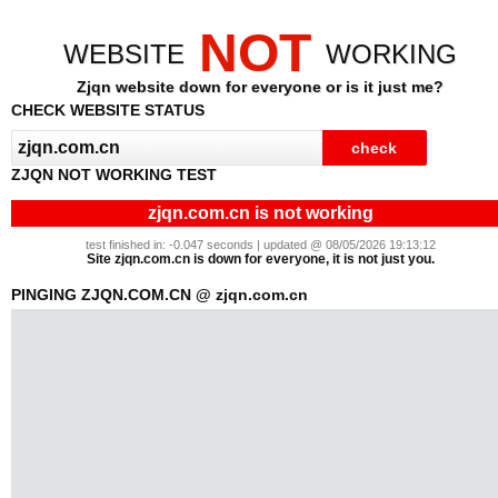
NOT
WEBSITE
WORKING
Zjqn website down for everyone or is it just me?
CHECK WEBSITE STATUS
ZJQN NOT WORKING TEST
zjqn.com.cn is not working
test finished in: -0.047 seconds | updated @ 08/05/2026 19:13:12
Site zjqn.com.cn is down for everyone, it is not just you.
PINGING ZJQN.COM.CN @ zjqn.com.cn