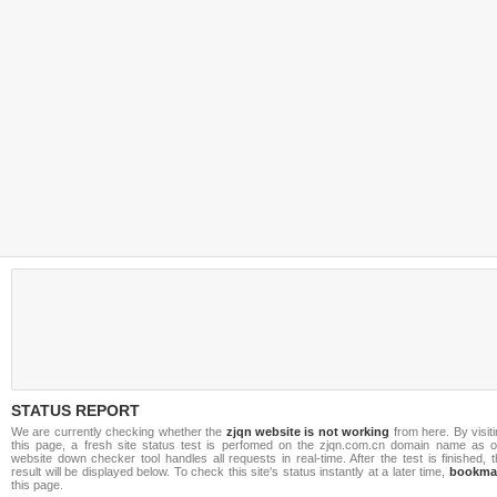
STATUS REPORT
We are currently checking whether the
zjqn website is not working
from here. By visit
this page, a fresh site status test is perfomed on the zjqn.com.cn domain name as o
website down checker tool handles all requests in real-time. After the test is finished, 
result will be displayed below. To check this site's status instantly at a later time,
bookma
this page.