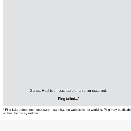
Status: Host is unreachable or an error occurred.
Ping failed...*
*
Ping failure does not necessary mean that the website is not working. Ping may be disab
on host by the sysadmin.