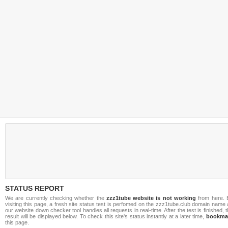
STATUS REPORT
We are currently checking whether the
zzz1tube website is not working
from here. 
visiting this page, a fresh site status test is perfomed on the zzz1tube.club domain name
our website down checker tool handles all requests in real-time. After the test is finished, 
result will be displayed below. To check this site's status instantly at a later time,
bookma
this page.