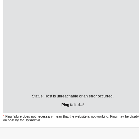
Status: Host is unreachable or an error occurred.
Ping failed...*
*
Ping failure does not necessary mean that the website is not working. Ping may be disab
on host by the sysadmin.