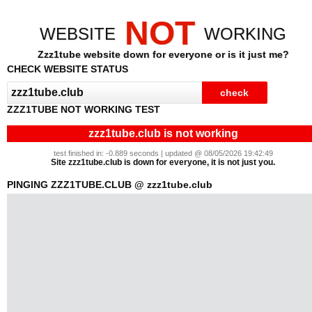
NOT
WEBSITE
WORKING
Zzz1tube website down for everyone or is it just me?
CHECK WEBSITE STATUS
ZZZ1TUBE NOT WORKING TEST
zzz1tube.club is not working
test finished in: -0.889 seconds | updated @ 08/05/2026 19:42:49
Site zzz1tube.club is down for everyone, it is not just you.
PINGING ZZZ1TUBE.CLUB @ zzz1tube.club