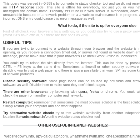
This query was served in -0.889 s by our website status checker tool and we did not rece
an
HTTP response
code. This site is offline for everybody, not just you or you ha
misstyped the domain name. Probably zzz1tube.club web server is overloaded, down 
unreachable because of a network problem or a a website maintenance is in progress. 
incorrect DNS entry could cause this error message as well.
What to do, if the site is up for everyone else
First of all check your browser's local settings, or you could also try to use a proxy ser
(most ISPs have official, but there are free ones as well).
USEFUL TIPS
If you are trying to connect to a website through your browser and the website is n
opening, or you receive a connection timed out, or server not found or website down err
message, please make sure that in your browser's File menu Work Offline is unchecked.
You could try to reload the site directly from the Internet. This can be done by pressi
CTRL + F5 keys at the same time. Sometimes a firewall or other security software 
disabling you to visit a web page, and there is also a possibility that your ISP has some k
of network problems.
Disable security software:
failed page loads can be caused by anti-virus and firewa
software as well. Disable them to make sure they don't block pages.
There are other browsers:
try browsing with
opera
,
firefox
or
chrome
. You could al
check the page from another computer and network.
Restart computer:
remember that sometimes the most obvious solution is the best soluti
Simply restart your computer and see what happens.
Try alternative website check:
try to test website availability from another independe
location like
websitedown.info
online website status checker tool.
OTHER USEFUL INTERNET WEBSITES:
websitedown.info
,
apy-calculator.com
,
whatrhymeswith.info
,
cheapestdomain.ne